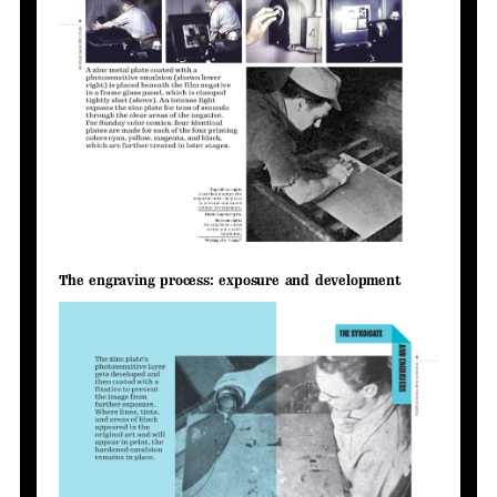
The engraving process: exposure and development