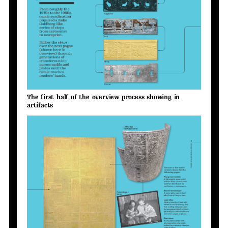
The first half of the overview process showing in
artifacts