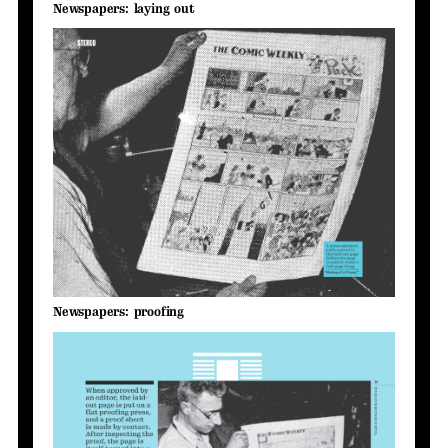
Newspapers: laying out
Newspapers: proofing