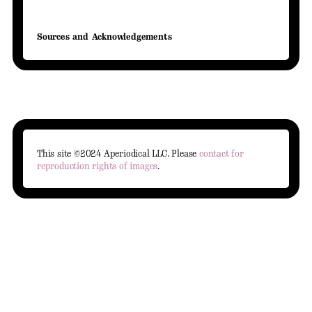
Sources and Acknowledgements
This site ©2024 Aperiodical LLC. Please
contact for
reproduction rights of images
.