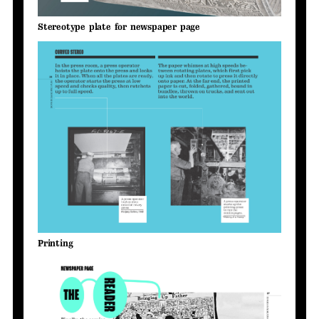
Stereotype plate for newspaper page
Printing