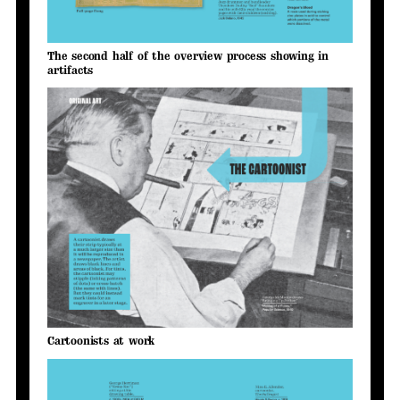
The second half of the overview process showing in
artifacts
Cartoonists at work