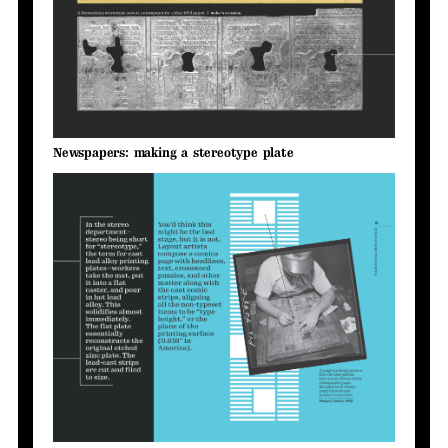
Newspapers: making a stereotype plate