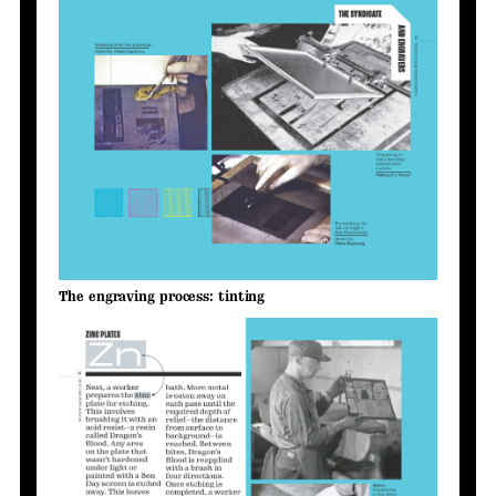
The engraving process: tinting