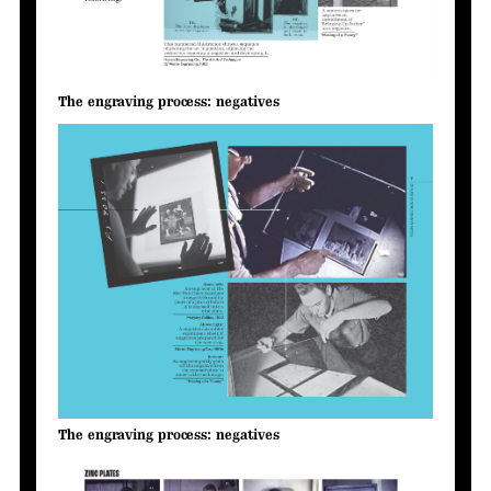
The engraving process: negatives
The engraving process: negatives