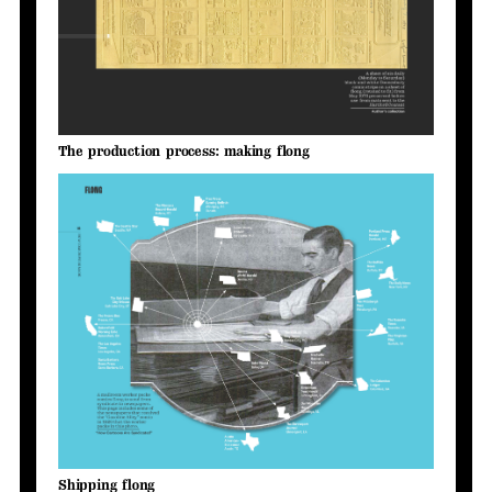
The production process: making flong
Shipping flong