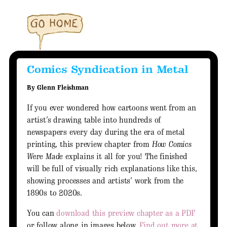
Comics Syndication in Metal
By Glenn Fleishman
If you ever wondered how cartoons went from an
artist’s drawing table into hundreds of
newspapers every day during the era of metal
printing, this preview chapter from
How Comics
Were Made
explains it all for you! The finished
will be full of visually rich explanations like this,
showing processes and artists’ work from the
1890s to 2020s.
You can
download this preview chapter as a PDF
or follow along in images below.
Find out more at