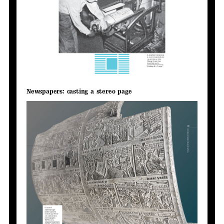
Newspapers: casting a stereo page