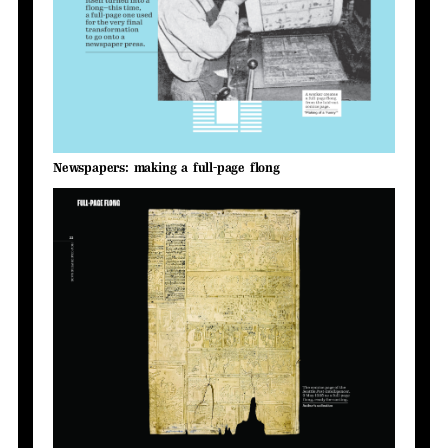
Newspapers: making a full-page flong