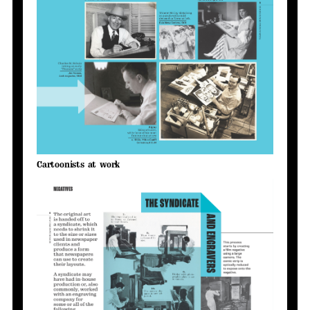
Cartoonists at work