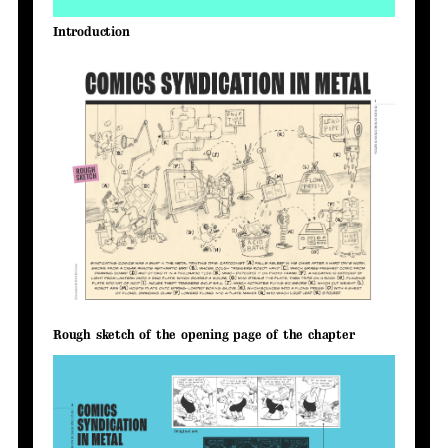
Introduction
Rough sketch of the opening page of the chapter