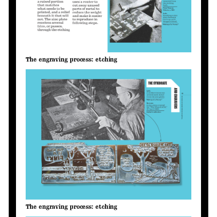
The engraving process: etching
The engraving process: etching