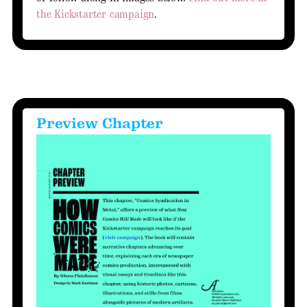
the Kickstarter campaign
.
Preview Chapter