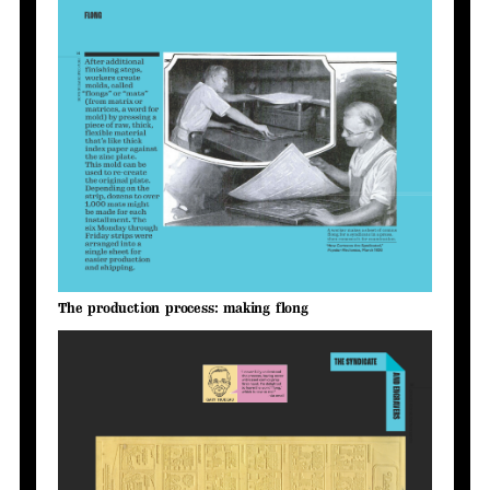
The production process: making flong