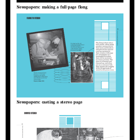
Newspapers: making a full-page flong
Newspapers: casting a stereo page