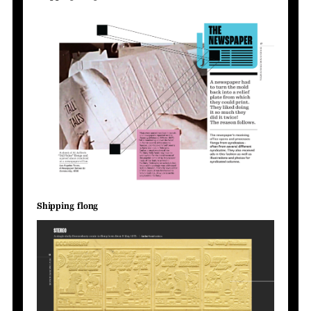
Shipping flong