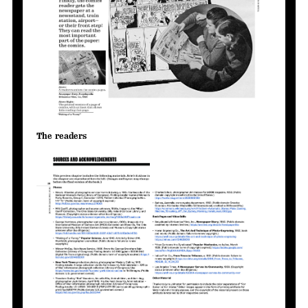
The readers