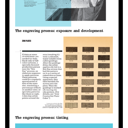
The engraving process: exposure and development
The engraving process: tinting